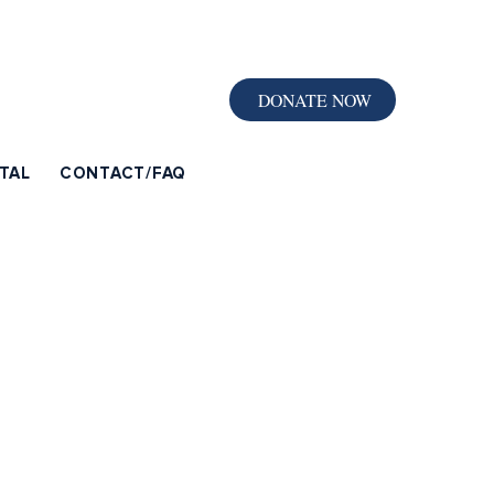
DONATE NOW
TAL
CONTACT/FAQ