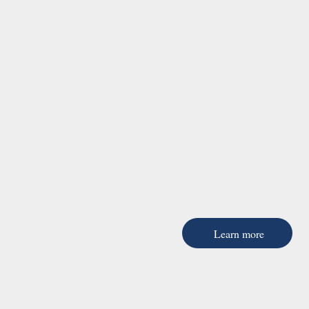
Learn more