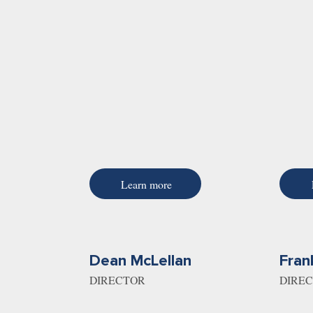
Learn more
Dean McLellan
Fran
DIRECTOR
DIRE