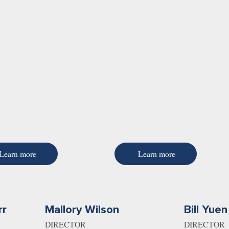
Learn more
Learn more
rr
Mallory Wilson
Bill Yuen
DIRECTOR
DIRECTOR