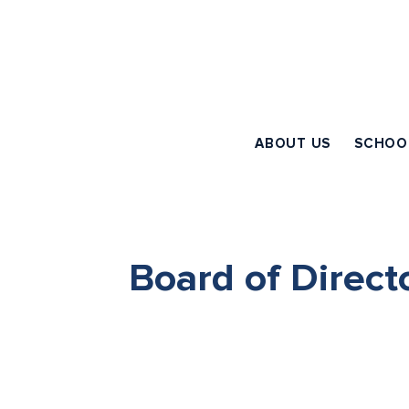
ABOUT US
SCHOO
Board of Direct