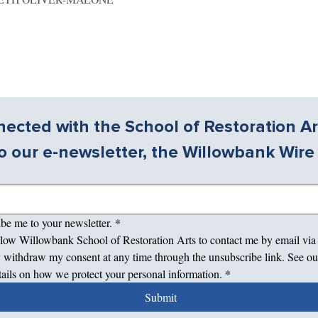
ected with the School of Restoration Ar
o our e-newsletter, the Willowbank Wire
ibe me to your newsletter.
*
allow Willowbank School of Restoration Arts to contact me by email via
 withdraw my consent at any time through the unsubscribe link. See ou
tails on how we protect your personal information.
*
Submit