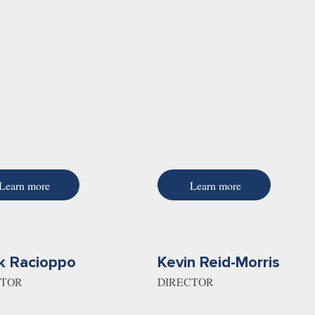
Learn more
Learn more
k Racioppo
Kevin Reid-Morris
CTOR
DIRECTOR