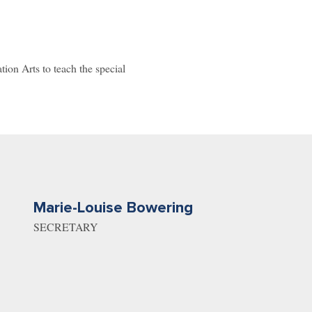
on Arts to teach the special
Marie-Louise Bowering
SECRETARY