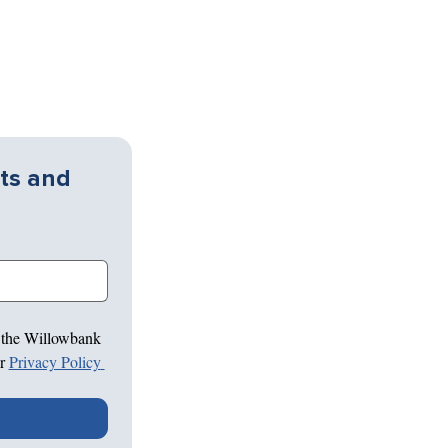
ts and 
 the Willowbank 
r 
Privacy Policy 