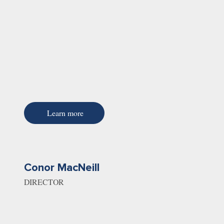
Learn more
Conor MacNeill
DIRECTOR