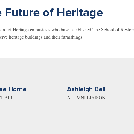
 Future of Heritage
d of Heritage enthusiasts who have established The School of Restorati
erve heritage buildings and their furnishings.
se Horne
Ashleigh Bell
CHAIR
ALUMNI LIAISON