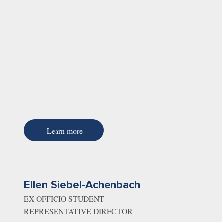
Learn more
Ellen Siebel-Achenbach
EX-OFFICIO STUDENT
REPRESENTATIVE DIRECTOR