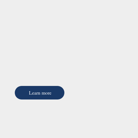
Learn more