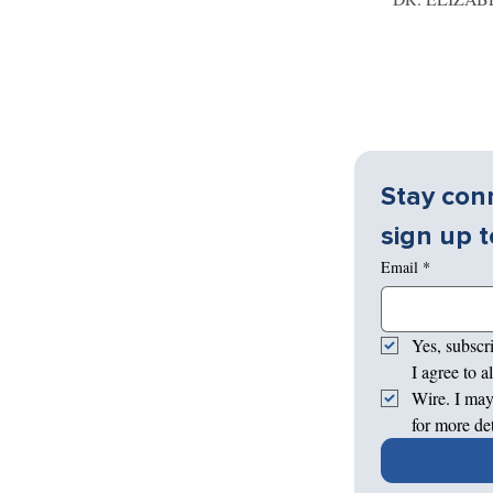
Stay conn
sign up t
Email
*
Yes, subscr
I agree to 
Wire. I may
for more de