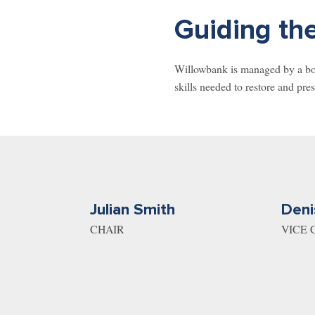
Guiding the
Willowbank is managed by a boar
skills needed to restore and pres
Julian Smith
Deni
CHAIR
VICE 