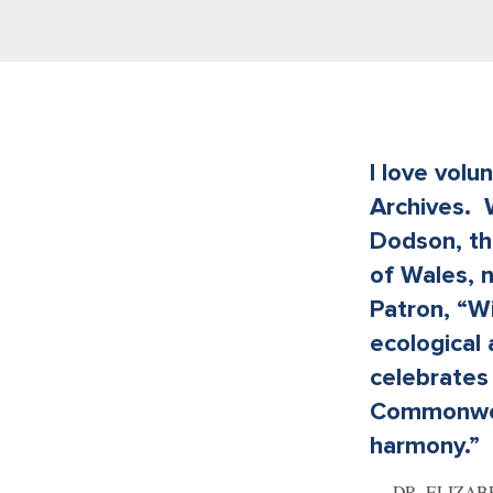
I love volu
Archives. 
Dodson, th
of Wales, 
Patron, “W
ecological
celebrates 
Commonweal
harmony.”
DR. ELIZA