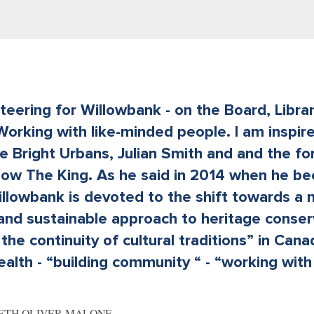
nteering for Willowbank - on the Board, Libra
Working with like-minded people. I am inspir
e Bright Urbans, Julian Smith and and the fo
now The King. As he said in 2014 when he b
illowbank is devoted to the shift towards a
 and sustainable approach to heritage conser
the continuity of cultural traditions” in Can
th - “building community “ - “working with 
BETH OLIVER-MALONE