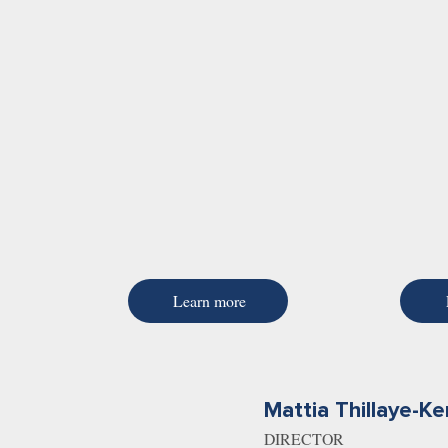
Learn more
Mattia Thillaye-Ke
DIRECTOR