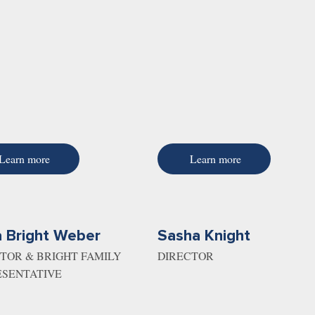
Learn more
Learn more
 Bright Weber
Sasha Knight
TOR & BRIGHT FAMILY
DIRECTOR
ESENTATIVE