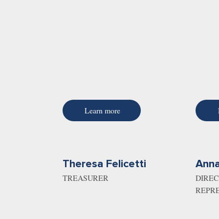
Learn more
Theresa Felicetti
Anna
TREASURER
DIREC
REPR