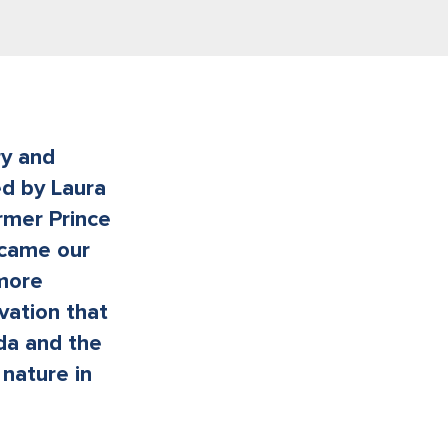
ry and
ed by Laura
rmer Prince
ecame our
 more
vation that
ada and the
nature in