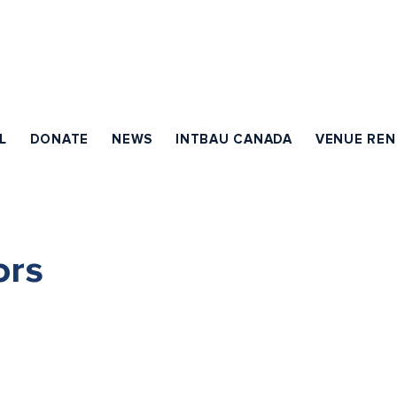
L
DONATE
NEWS
INTBAU CANADA
VENUE REN
ors