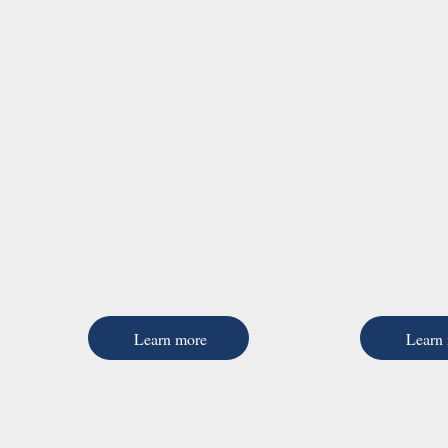
Learn more
Learn