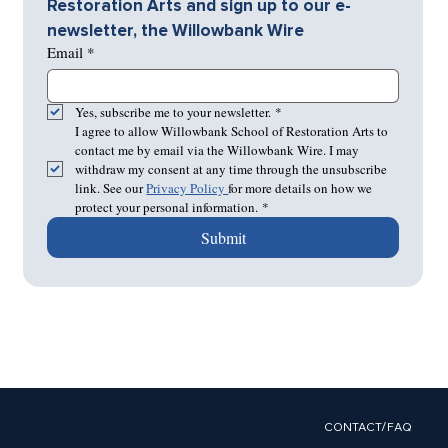
Restoration Arts and sign up to our e-
newsletter, the Willowbank Wire
Email
*
Yes, subscribe me to your newsletter.
*
I agree to allow Willowbank School of Restoration Arts to 
contact me by email via the Willowbank Wire. I may 
withdraw my consent at any time through the unsubscribe 
link. See our 
Privacy Policy 
for more details on how we 
protect your personal information.
*
Submit
CONTACT/FAQ