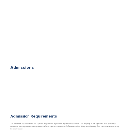
Admissions
Admission Requirements
The minimum requirement for the Diploma Program is a high school diploma or equivalent. The majority of our applicants have previously
completed a college or university program, or have experience in one of the building trades. Many are refocusing their careers or are re-training
for a new career.