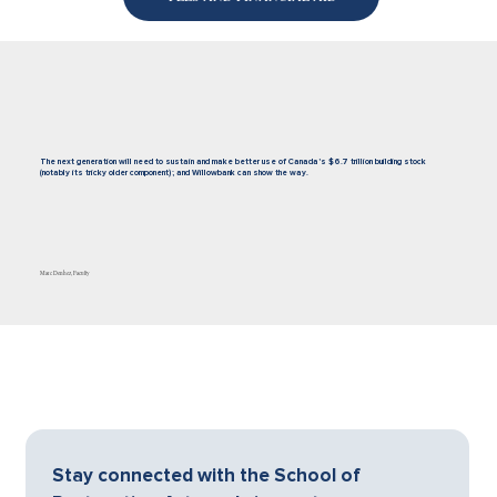
The next generation will need to sustain and make better use of Canada’s $6.7 trillion building stock
(notably its tricky older component); and Willowbank can show the way.
Marc Denhez, Faculty
Stay connected with the School of 