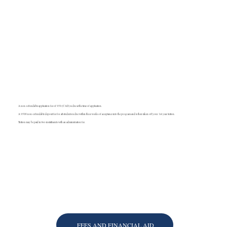
A non-refundable application fee of $50 (CAD) is due at the time of application.
A $500 non-refundable deposit fee for all students is due within three weeks of acceptance into the program and is then taken off your 1st-year tuition.
Tuition may be paid in two installments with an administration fee.
FEES AND FINANCIAL AID