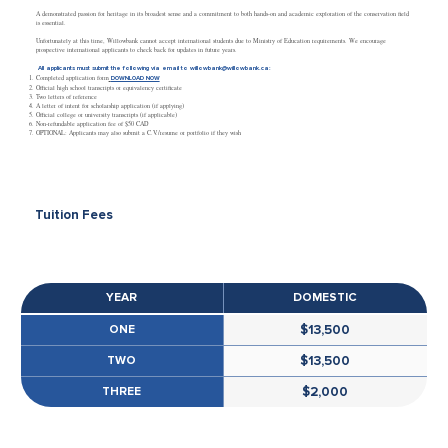
A demonstrated passion for heritage in its broadest sense and a commitment to both hands-on and academic exploration of the conservation field
is essential.
Unfortunately at this time, Willowbank cannot accept international students due to Ministry of Education requirements. We encourage
prospective international applicants to check back for updates in future years.
All applicants must submit the following via email to
willowbank@willowbank.ca
:
Completed application form
DOWNLOAD NOW
Official high school transcripts or equivalency certificate
Two letters of reference
A letter of intent for scholarship application (if applying)
Official college or university transcripts (if applicable)
Non-refundable application fee of $50 CAD
OPTIONAL: Applicants may also submit a C.V./resume or portfolio if they wish
Tuition Fees
YEAR
DOMESTIC
ONE
$13,500
TWO
$13,500
THREE
$2,000