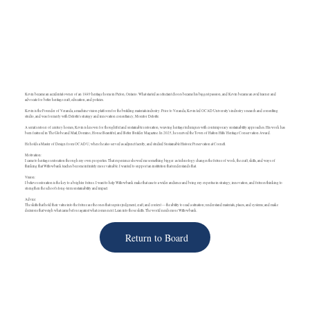
Kevin became an accidental owner of an 1889 heritage home in Picton, Ontario. What started as reluctant chores became his biggest passion, and Kevin became an avid learner and
advocate for better heritage craft, education, and policies.
Kevin is the Founder of Veranda, a machine vision platform for the building materials industry. Prior to Veranda, Kevin led OCAD University's industry research and consulting
studio, and was formerly with Deloitte's strategy and innovation consultancy, Monitor Deloitte.
A serial restorer of century homes, Kevin is known for thoughtful and sustainable restoration, weaving heritage techniques with contemporary sustainability approaches. His work has
been featured in The Globe and Mail, Domino, House Beautiful, and Better Builder Magazine. In 2025, he received the Town of Halton Hills' Heritage Conservation Award.
He holds a Master of Design from OCAD U, where he also served as adjunct faculty, and studied Sustainable Historic Preservation at Cornell.
Motivation:
I came to heritage restoration through my own properties. That experience showed me something bigger: as technology changes the future of work, the craft, skills, and ways of
thinking that Willowbank teaches become infinitely more valuable. I wanted to support an institution that understands that.
Vision:
I believe restoration is the key to a brighter future. I want to help Willowbank make that case to a wider audience and bring my expertise in strategy, innovation, and futures thinking to
strengthen the school's long-term sustainability and impact.
Advice:
The skills that hold their value into the future are the ones that require judgment, craft, and context — the ability to read a situation; understand materials, places, and systems; and make
decisions that weigh what came before against what comes next. Lean into those skills. The world needs more Willowbank.
Return to Board