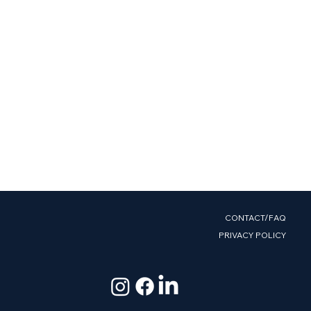
CONTACT/FAQ
PRIVACY POLICY