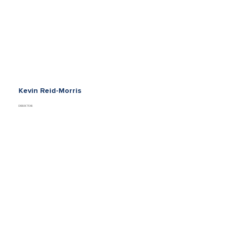
Kevin Reid-Morris
DIRECTOR