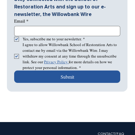
Restoration Arts and sign up to our e-
newsletter, the Willowbank Wire
Email
*
Yes, subscribe me to your newsletter.
*
I agree to allow Willowbank School of Restoration Arts to 
contact me by email via the Willowbank Wire. I may 
withdraw my consent at any time through the unsubscribe 
link. See our 
Privacy Policy 
for more details on how we 
protect your personal information.
*
Submit
CONTACT/FAQ