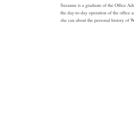
Suzanne is a graduate of the Office Ad
the day-to-day operation of the office 
she can about the personal history of 