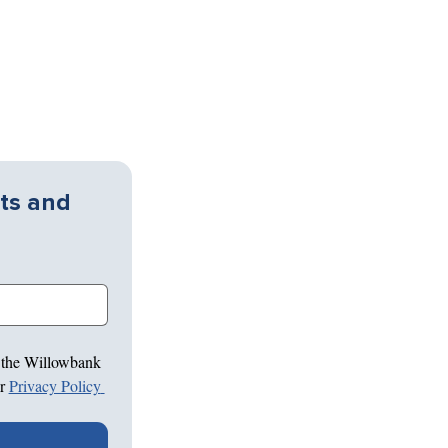
ts and 
 the Willowbank 
r 
Privacy Policy 