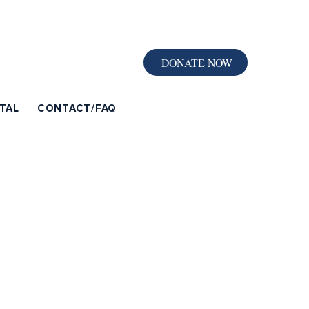
DONATE NOW
TAL
CONTACT/FAQ