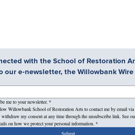
ected with the School of Restoration Ar
o our e-newsletter, the Willowbank Wire
ibe me to your newsletter.
*
allow Willowbank School of Restoration Arts to contact me by email via
 withdraw my consent at any time through the unsubscribe link. See ou
tails on how we protect your personal information.
*
Submit