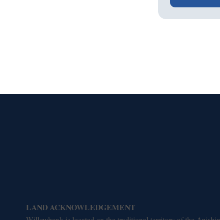
LAND ACKNOWLEDGEMENT
Willowbank is located on the traditional territory of the Ani