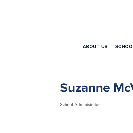
ABOUT US
SCHOO
Suzanne McV
School Administrator