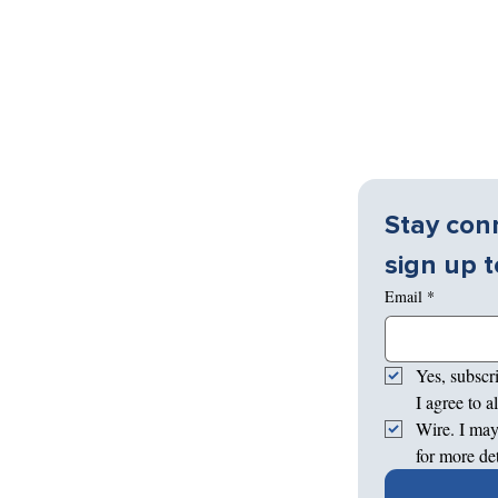
Stay conn
sign up t
Email
*
Yes, subscr
I agree to 
Wire. I may
for more de