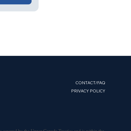
CONTACT/FAQ
PRIVACY POLICY
s covered by the Upper Canada Treaties and is within the