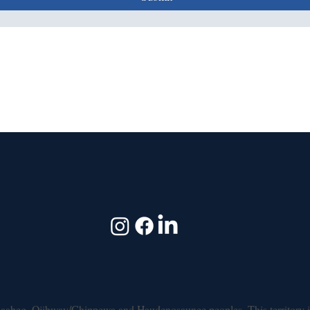
shinaabeg, Ojibway/Chippewa and Haudenosaunee peoples. This territory i