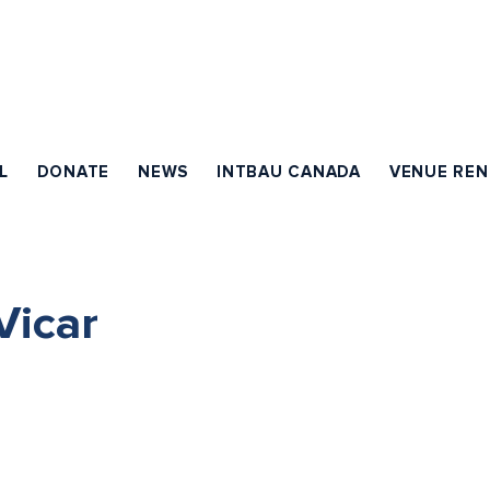
L
DONATE
NEWS
INTBAU CANADA
VENUE REN
icar