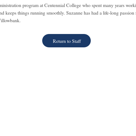
ministration program at Centennial College who spent many years worki
and keeps things running smoothly. Suzanne has had a life-long passion fo
Willowbank.
Return to Staff