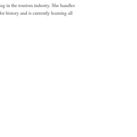
ng in the tourism industry. She handles
r history and is currently learning all