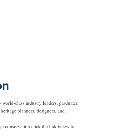
on
world-class industry leaders, graduates
heritage planners, designers, and
ge conservation click the link below to