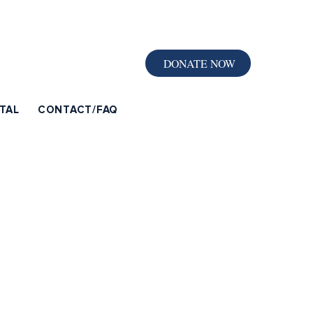
DONATE NOW
TAL
CONTACT/FAQ