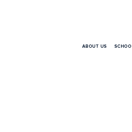
ABOUT US
SCHOO