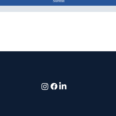
Submit