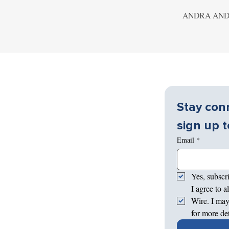
ANDRA AND
Stay conn
sign up t
Email
*
Yes, subscr
I agree to 
Wire. I may
for more de