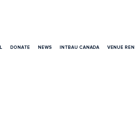
L
DONATE
NEWS
INTBAU CANADA
VENUE REN