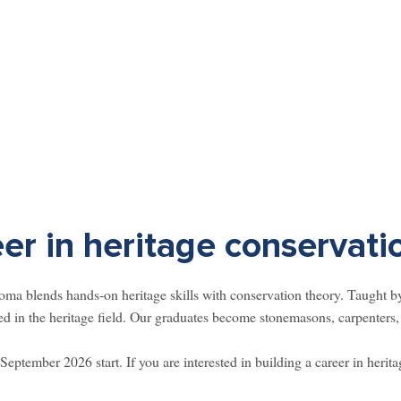
eer in heritage conservati
a blends hands-on heritage skills with conservation theory. Taught by 
d in the heritage field. Our graduates become stonemasons, carpenters, 
September 2026 start. If you are interested in building a career in herita