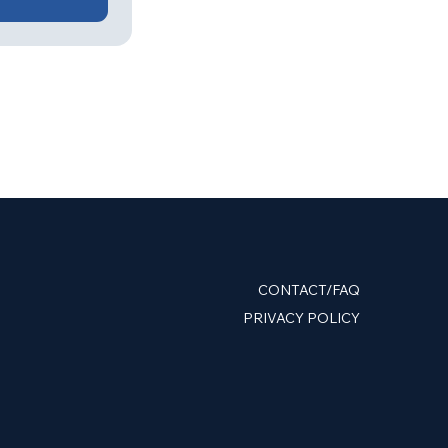
CONTACT/FAQ
PRIVACY POLICY