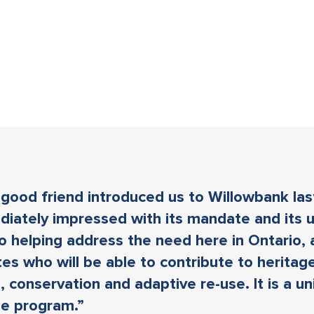
good friend introduced us to Willowbank las
iately impressed with its mandate and its 
o helping address the need here in Ontario, 
es who will be able to contribute to heritag
, conservation and adaptive re-use. It is a u
le program.”