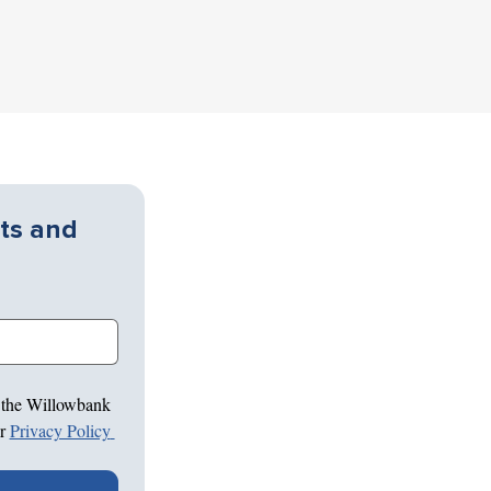
ts and 
 the Willowbank 
r 
Privacy Policy 