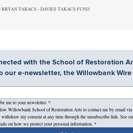
 BRYAN TAKACS - DAVIES TAKACS FUND
ected with the School of Restoration Ar
o our e-newsletter, the Willowbank Wire
ibe me to your newsletter.
*
allow Willowbank School of Restoration Arts to contact me by email via
 withdraw my consent at any time through the unsubscribe link. See ou
tails on how we protect your personal information.
*