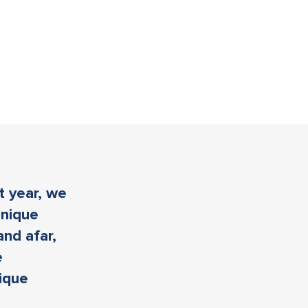
t year, we
unique
and afar,
e
nique