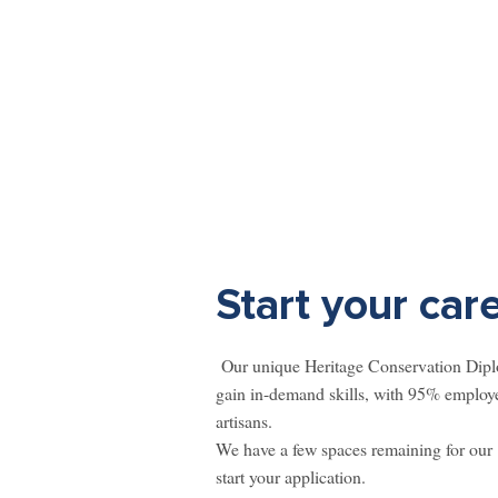
Start your car
Our unique Heritage Conservation Diplom
gain in-demand skills, with 95% employe
artisans. ​
We have a few spaces remaining for our
start your application.