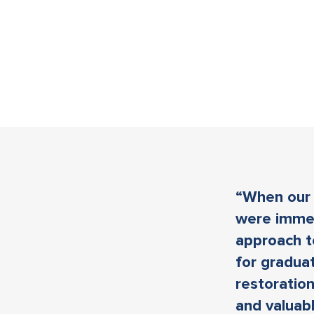
“When our 
were immed
approach t
for graduat
restoration
and valuab