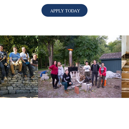
APPLY TODAY