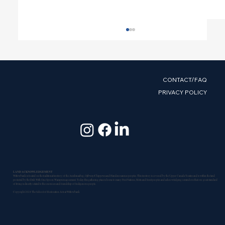
CONTACT/FAQ
PRIVACY POLICY
Help Us Unlock a $193,000
Government of Canada Investment
LAND ACKNOWLEDGEMENT
Willowbank is located on the traditional territory of the Anishinaabeg, Ojibway/Chippewa and Haudenosaunee peoples. This territory is covered by the Upper Canada Treaties and is within the land
protected by the Dish With One Spoon Wampum agreement. Today this gathering place is home to many First Nations, Metis and Inuit peoples and acknowledging reminds us that our great standard
of living is directly related to the resources and friendship of Indigenous people.
Copyright 2024 The School of Restoration Arts at Willowbank