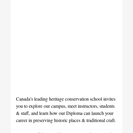
Canada’s leading heritage conservation school invites 
you to explore our campus, meet instructors, students 
& staff, and learn how our Diploma can launch your 
career in preserving historic places & traditional craft.