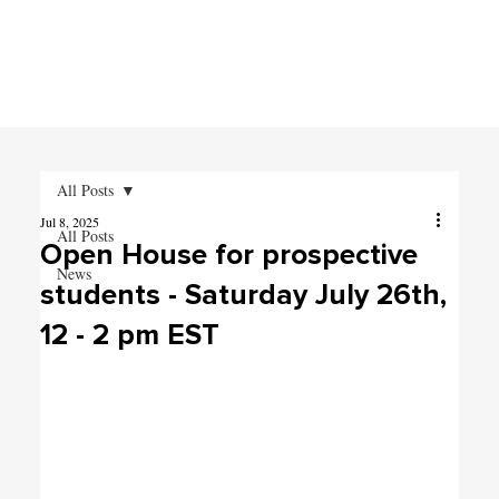
All Posts
Jul 8, 2025
All Posts
Open House for prospective
News
students - Saturday July 26th,
12 - 2 pm EST