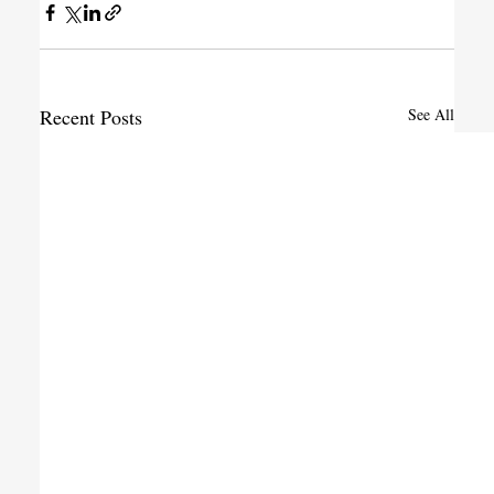
Recent Posts
See All