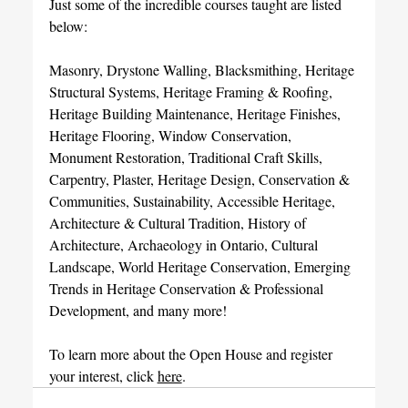
Just some of the incredible courses taught are listed 
below:
Masonry, Drystone Walling, Blacksmithing, Heritage 
Structural Systems, Heritage Framing & Roofing, 
Heritage Building Maintenance, Heritage Finishes, 
Heritage Flooring, Window Conservation, 
Monument Restoration, Traditional Craft Skills, 
Carpentry, Plaster, Heritage Design, Conservation & 
Communities, Sustainability, Accessible Heritage, 
Architecture & Cultural Tradition, History of 
Architecture, Archaeology in Ontario, Cultural 
Landscape, World Heritage Conservation, Emerging 
Trends in Heritage Conservation & Professional 
Development, and many more!
To learn more about the Open House and register 
your interest, click 
here
. 