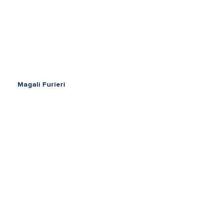
Magali Furieri