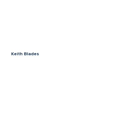
Keith Blades