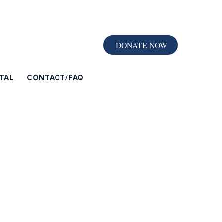
DONATE NOW
TAL
CONTACT/FAQ