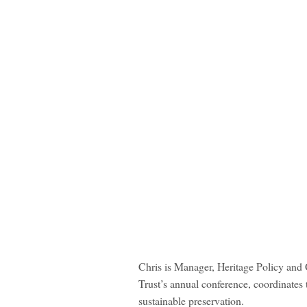
Chris is Manager, Heritage Policy and 
Trust’s annual conference, coordinates
sustainable preservation.