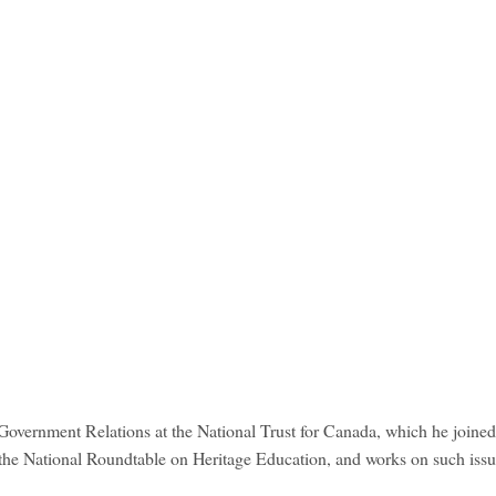
Government Relations at the National Trust for Canada, which he joined
 the National Roundtable on Heritage Education, and works on such issu