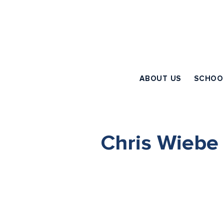
ABOUT US
SCHOO
Chris Wiebe