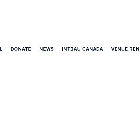
L
DONATE
NEWS
INTBAU CANADA
VENUE REN