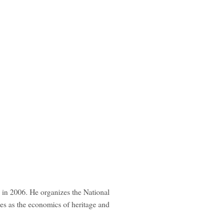
 in 2006. He organizes the National
es as the economics of heritage and